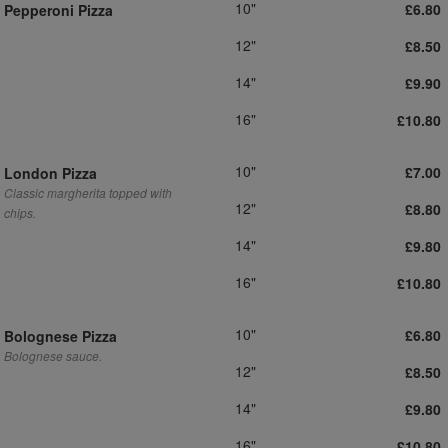
10"
£6.80
Pepperoni Pizza
12"
£8.50
14"
£9.90
16"
£10.80
10"
£7.00
London Pizza
Classic margherita topped with
12"
£8.80
chips.
14"
£9.80
16"
£10.80
10"
£6.80
Bolognese Pizza
Bolognese sauce.
12"
£8.50
14"
£9.80
16"
£10.80