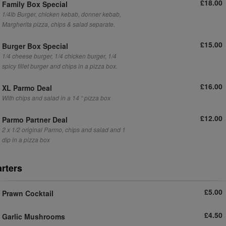
£18.00
Family Box Special
1/4lb Burger, chicken kebab, donner kebab,
Margherita pizza, chips & salad separate.
£15.00
Burger Box Special
1/4 cheese burger, 1/4 chicken burger, 1/4
spicy fillet burger and chips in a pizza box.
£16.00
XL Parmo Deal
With chips and salad in a 14 “ pizza box
£12.00
Parmo Partner Deal
2 x 1/2 original Parmo, chips and salad and 1
dip in a pizza box
arters
£5.00
Prawn Cocktail
£4.50
Garlic Mushrooms