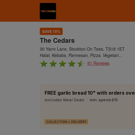
SAVE 15%
The Cedars
30 Yarm Lane, Stockton On Tees, TS18 1ET
Halal, Kebabs, Parmesan, Pizza, Vegetari...
81 Reviews
FREE garlic bread 10" with orders ove
excludes Meal Deals
min. spend £15
COLLECTION + DELIVERY