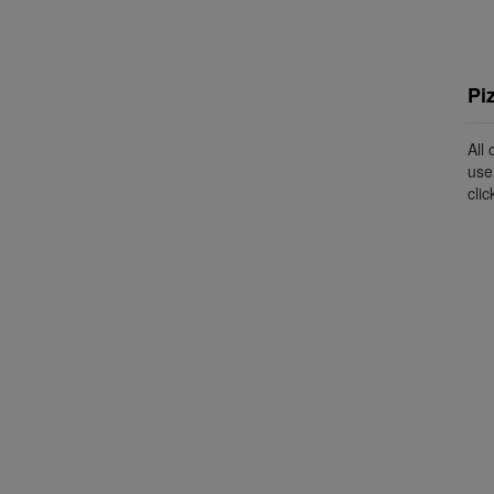
Pi
All
use
clic