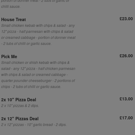
portion of donner meat - 2 tubs of garlic or
chilli sauce.
£23.00
House Treat
Small chicken kebab with chips & salad - any
12" pizza - half parmesan with chips & salad
or creamed cabbage - portion of donner meat
- 2 tubs of chilli or garlic sauce.
£26.00
Pick Me
Small chicken or shish kebab with chips &
salad - any 12" pizza - half chicken parmesan
with chips & salad or creamed cabbage -
quarter pounder cheeseburger - 2 portions of
chips - 2 tubs of chilli or garlic sauce.
£13.00
2x 10" Pizza Deal
2 x 10" pizzas & 2 dips.
£17.00
2x 12" Pizzas Deal
2 x 12" pizzas - 10" garlic bread - 2 dips.