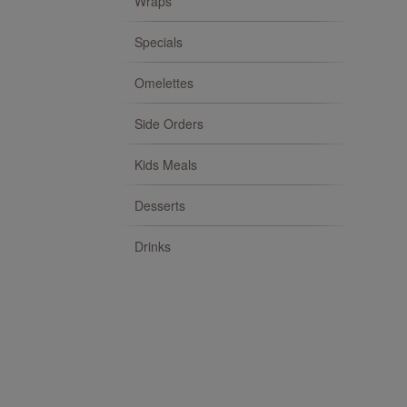
Wraps
Specials
Omelettes
Side Orders
Kids Meals
Desserts
Drinks