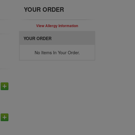
YOUR ORDER
View Allergy Information
YOUR ORDER
No Items In Your Order.