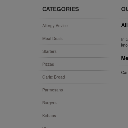
CATEGORIES
O
Al
Allergy Advice
Meal Deals
In 
kno
Starters
Me
Pizzas
Can
Garlic Bread
Parmesans
Burgers
Kebabs