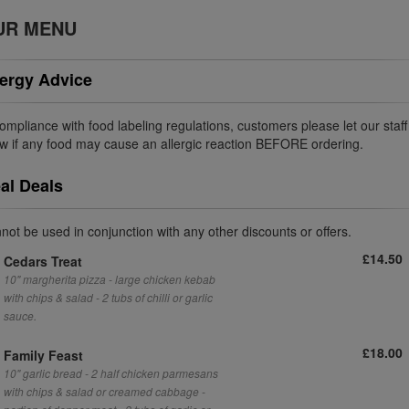
UR MENU
lergy Advice
compliance with food labeling regulations, customers please let our staff
w if any food may cause an allergic reaction BEFORE ordering.
al Deals
not be used in conjunction with any other discounts or offers.
£14.50
Cedars Treat
10" margherita pizza - large chicken kebab
with chips & salad - 2 tubs of chilli or garlic
sauce.
£18.00
Family Feast
10" garlic bread - 2 half chicken parmesans
with chips & salad or creamed cabbage -