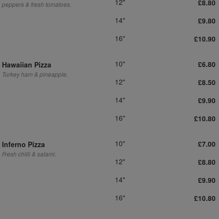
12"
£8.80
peppers & fresh tomatoes.
14"
£9.80
16"
£10.90
10"
£6.80
Hawaiian Pizza
Turkey ham & pineapple.
12"
£8.50
14"
£9.90
16"
£10.80
10"
£7.00
Inferno Pizza
Fresh chilli & salami.
12"
£8.80
14"
£9.90
16"
£10.80