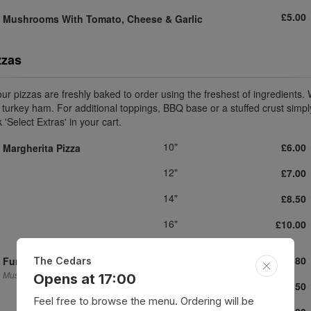
£5.00
Mushrooms With Tomato, Cheese
& Garlic
zzas
 our pizzas are freshly baked to order using the freshest of ingredients.
 turkey ham. For additional toppings, BBQ base or a stuffed crust simpl
k 'Select Extras' in your cart.
10"
£6.00
Margherita Pizza
12"
£7.00
14"
£8.50
16"
£10.00
10"
£6.80
Funghi Pizza
The Cedars
Mushrooms.
Opens at 17:00
12"
£8.50
Feel free to browse the menu. Ordering will be