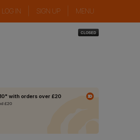
|
|
LOG IN
SIGN UP
MENU
CLOSED
10" with orders over £20
nd £20