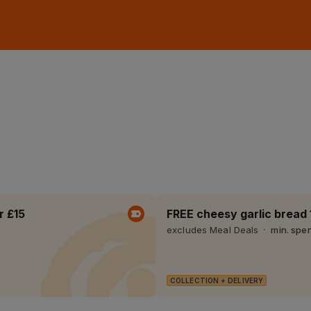
r £15
FREE cheesy garlic bread 
excludes Meal Deals
min. spe
COLLECTION + DELIVERY